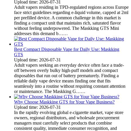
Upload time: 2026-07-31
Adult vapers residing in TPD-regulated regions across Europe
face strict guidelines regarding e-liquid volume, capped at 2ml
per prefilled device. A common challenge in this market is
finding a compact unit that maintains rich, saturated flavor
without feeling underpowered. The Maskking GTS Mini
addresses this demand b……
Best Compact Disposable Vape for Daily Use: Maskking
GTS
Upload time: 2026-07-31
Adult vapers seeking an everyday device often face a trade-
off between overly bulky high-puff models and compact
disposables that run out of battery prematurely. Finding a
reliable daily vape device means finding one that fits
seamlessly into a routine without requiring constant attention
or maintenance. The Maskking G……
Why Choose Maskking GTS for Your Vape Business?
Upload time: 2026-07-31
In the rapidly evolving global e-cigarette market, vape store
owners, regional distributors, and wholesale procurement
managers must carefully select products that combine
consistent quality, immediate consumer recognition, and