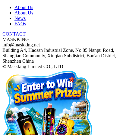
About Us
About Us
News
FAQs
CONTACT
MASKKING
info@maskking.net
Building A4, Haosan Industrial Zone, No.85 Nanpu Road,
Shangliao Community, Xinqiao Subdistrict, Bao'an District,
Shenzhen China
© Maskking Limited CO., LTD