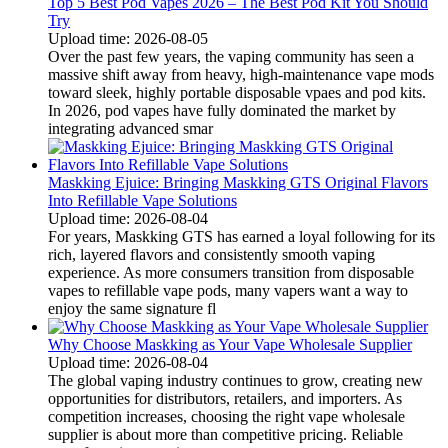
Top 5 Best Pod Vapes 2026 – The Best Pod Kit You Should
Try
Upload time: 2026-08-05
Over the past few years, the vaping community has seen a
massive shift away from heavy, high-maintenance vape mods
toward sleek, highly portable disposable vpaes and pod kits.
In 2026, pod vapes have fully dominated the market by
integrating advanced smar
Maskking Ejuice: Bringing Maskking GTS Original Flavors
Into Refillable Vape Solutions
Upload time: 2026-08-04
For years, Maskking GTS has earned a loyal following for its
rich, layered flavors and consistently smooth vaping
experience. As more consumers transition from disposable
vapes to refillable vape pods, many vapers want a way to
enjoy the same signature fl
Why Choose Maskking as Your Vape Wholesale Supplier
Upload time: 2026-08-04
The global vaping industry continues to grow, creating new
opportunities for distributors, retailers, and importers. As
competition increases, choosing the right vape wholesale
supplier is about more than competitive pricing. Reliable