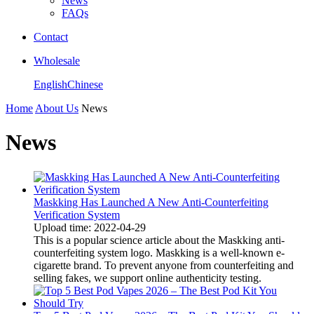
News
FAQs
Contact
Wholesale
English
Chinese
Home
About Us
News
News
Maskking Has Launched A New Anti-Counterfeiting
Verification System
Upload time: 2022-04-29
This is a popular science article about the Maskking anti-
counterfeiting system logo. Maskking is a well-known e-
cigarette brand. To prevent anyone from counterfeiting and
selling fakes, we support online authenticity testing.