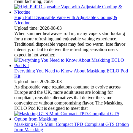
manufacturing, consi
High Puff Disposable Vape with Adjustable Cooling &
Nicotine
Upload time: 2026-08-03
When summer heatwaves roll in, many vapers start looking
for a more refreshing and enjoyable vaping experience.
Traditional disposable vapes may feel too warm, lose flavor
intensity, or fail to deliver the refreshing sensation users
expect in hot weather.
Everything You Need to Know About Maskking ECLO Pod
Kit
Upload time: 2026-08-03
As disposable vape regulations continue to evolve across
Europe and the UK, more adult users are looking for
compliant, reusable alternatives that deliver the same
convenience without compromising flavor. The Maskking
ECLO Pod Kit is designed to meet that
Maskking GTS Mini: Compact TPD-Compliant GTS Option
from Maskking