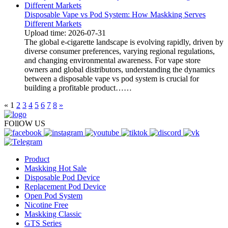
Disposable Vape vs Pod System: How Maskking Serves
Different Markets
Upload time: 2026-07-31
The global e-cigarette landscape is evolving rapidly, driven by
diverse consumer preferences, varying regional regulations,
and changing environmental awareness. For vape store
owners and global distributors, understanding the dynamics
between a disposable vape vs pod system is crucial for
building a profitable product……
«
1
2
3
4
5
6
7
8
»
FOllOW US
Product
Maskking Hot Sale
Disposable Pod Device
Replacement Pod Device
Open Pod System
Nicotine Free
Maskking Classic
GTS Series