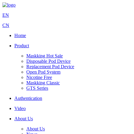
EN
CN
Home
Product
Maskking Hot Sale
Disposable Pod Device
Replacement Pod Device
Open Pod System
Nicotine Free
Maskking Classic
GTS Series
Authentication
Video
About Us
About Us