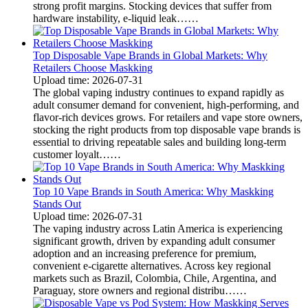
strong profit margins. Stocking devices that suffer from
hardware instability, e-liquid leak……
Top Disposable Vape Brands in Global Markets: Why
Retailers Choose Maskking
Upload time: 2026-07-31
The global vaping industry continues to expand rapidly as
adult consumer demand for convenient, high-performing, and
flavor-rich devices grows. For retailers and vape store owners,
stocking the right products from top disposable vape brands is
essential to driving repeatable sales and building long-term
customer loyalt……
Top 10 Vape Brands in South America: Why Maskking
Stands Out
Upload time: 2026-07-31
The vaping industry across Latin America is experiencing
significant growth, driven by expanding adult consumer
adoption and an increasing preference for premium,
convenient e-cigarette alternatives. Across key regional
markets such as Brazil, Colombia, Chile, Argentina, and
Paraguay, store owners and regional distribu……