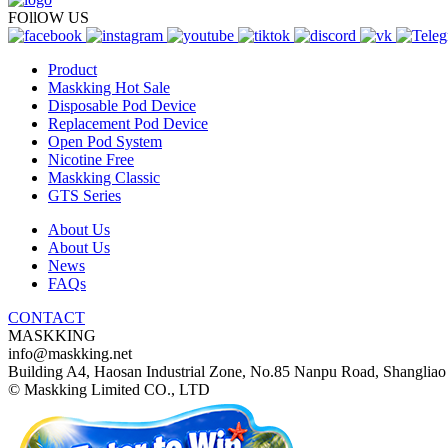
FOllOW US
Product
Maskking Hot Sale
Disposable Pod Device
Replacement Pod Device
Open Pod System
Nicotine Free
Maskking Classic
GTS Series
About Us
About Us
News
FAQs
CONTACT
MASKKING
info@maskking.net
Building A4, Haosan Industrial Zone, No.85 Nanpu Road, Shangliao 
© Maskking Limited CO., LTD