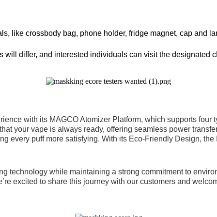
erials, like crossbody bag, phone holder, fridge magnet, cap and 
will differ, and interested individuals can visit the designated c
nce with its MAGCO Atomizer Platform, which supports four type
 that your vape is always ready, offering seamless power transf
ing every puff more satisfying. With its Eco-Friendly Design, the
ng technology while maintaining a strong commitment to environm
We’re excited to share this journey with our customers and welc