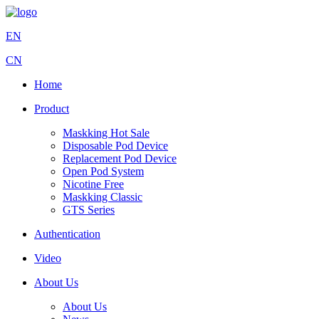
EN
CN
Home
Product
Maskking Hot Sale
Disposable Pod Device
Replacement Pod Device
Open Pod System
Nicotine Free
Maskking Classic
GTS Series
Authentication
Video
About Us
About Us