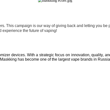
s. This campaign is our way of giving back and letting you be pa
 experience the future of vaping!
mizer devices. With a strategic focus on innovation, quality, a
nt, Maskking has become one of the largest vape brands in Russi