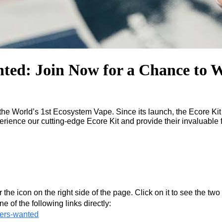
ted: Join Now for a Chance to W
 the World’s 1st Ecosystem Vape. Since its launch, the Ecore Ki
erience our cutting-edge Ecore Kit and provide their invaluable
 the icon on the right side of the page. Click on it to see the tw
ne of the following links directly:
ters-wanted