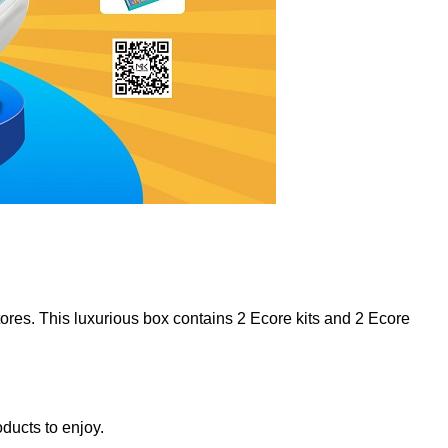
stores. This luxurious box contains 2 Ecore kits and 2 Ecore
ducts to enjoy.