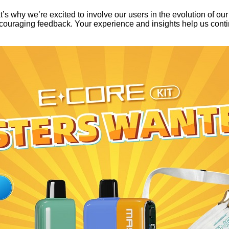
s why we’re excited to involve our users in the evolution of ou
ouraging feedback. Your experience and insights help us contin