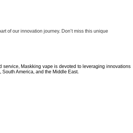
rt of our innovation journey. Don’t miss this unique
nd service, Maskking vape is devoted to leveraging innovations
a, South America, and the Middle East.