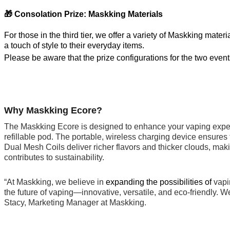
🎁 Consolation Prize: Maskking Materials
For those in the third tier, we offer a variety of Maskking mat
a touch of style to their everyday items.
Please be aware that the prize configurations for the two events 
Why Maskking Ecore?
The Maskking Ecore is designed to enhance your vaping experie
refillable pod. The portable, wireless charging device ensures
Dual Mesh Coils deliver richer flavors and thicker clouds, mak
contributes to sustainability.
“At Maskking, we believe in
expanding the possibilities of
vapi
the future of vaping—innovative, versatile, and eco-friendly. 
Stacy, Marketing Manager at Maskking.