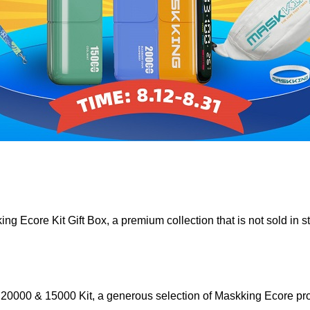
ing Ecore Kit Gift Box, a premium collection that is not sold in 
e 20000 & 15000 Kit, a generous selection of Maskking Ecore pro