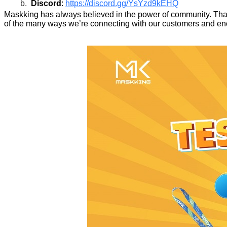
b.
Discord
:
https://discord.gg/YsYzd9kEHQ
Maskking has always believed in the power of community. That’
of the many ways we’re connecting with our customers and enc