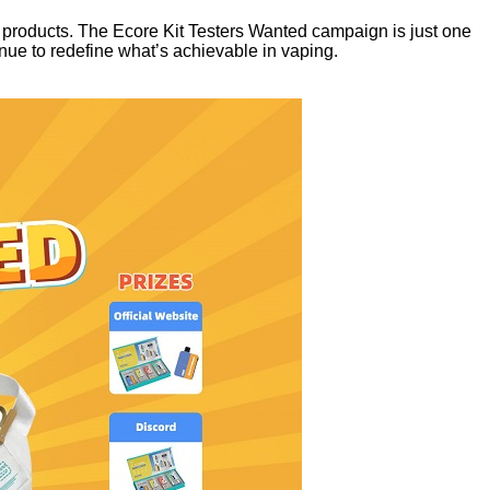
r products. The Ecore Kit Testers Wanted campaign is just one
ue to redefine what’s achievable in vaping.