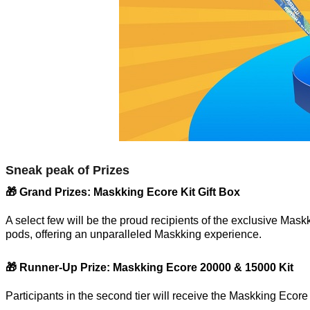
Sneak peak of Prizes
🎁 Grand Prizes: Maskking Ecore Kit Gift Box
A select few will be the proud recipients of the exclusive Maskk
pods, offering an unparalleled Maskking experience.
🎁 Runner-Up Prize: Maskking Ecore 20000 & 15000 Kit
Participants in the second tier will receive the Maskking Ecor