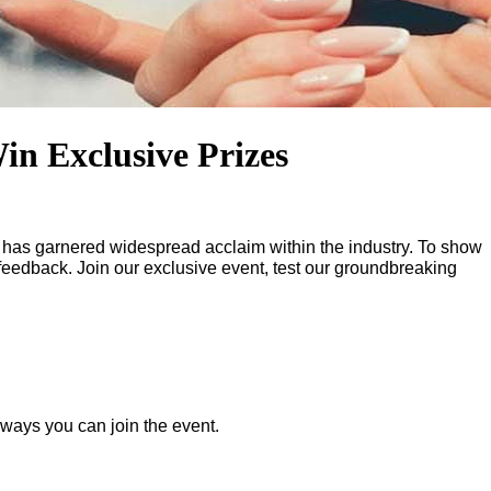
in Exclusive Prizes
t has garnered widespread acclaim within the industry. To show
 feedback. Join our exclusive event, test our groundbreaking
o ways you can join the event.