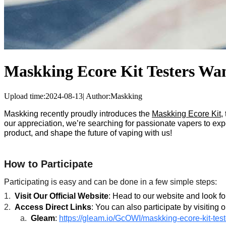
Maskking Ecore Kit Testers Wan
Upload time:
2024-08-13
|
Author:
Maskking
Maskking recently proudly introduces the
Maskking Ecore Kit
,
our appreciation, we’re searching for passionate vapers to exp
product, and shape the future of vaping with us!
How to Participate
Participating is easy and can be done in a few simple steps:
1.
Visit Our Official Website
: Head to our website and look for
2.
Access Direct Links
: You can also participate by visiting o
a.
Gleam
:
https://gleam.io/GcOWI/maskking-ecore-kit-tes