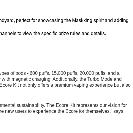
landyard, perfect for showcasing the Maskking spirit and adding
hannels to view the specific prize rules and details.
s of pods - 600 puffs, 15,000 puffs, 20,000 puffs, and a
er with magnetic charging. Additionally, the Turbo Mode and
 Ecore Kit not only offers a premium vaping experience but also
ental sustainability. The Ecore Kit represents our vision for
ome new users to experience the Ecore for themselves,” says