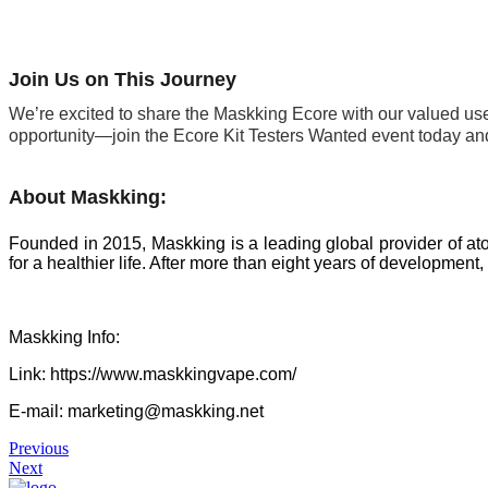
Join Us on This Journey
We’re excited to share the Maskking Ecore with our valued user
opportunity—join the Ecore Kit Testers Wanted event today and
About Maskking:
Founded in 2015, Maskking is a leading global provider of ato
for a healthier life. After more than eight years of developme
Maskking Info:
Link: https://www.maskkingvape.com/
E-mail: marketing@maskking.net
Previous
Next