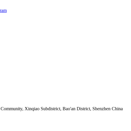
Community, Xinqiao Subdistrict, Bao'an District, Shenzhen China