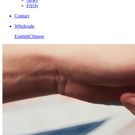
News
FAQs
Contact
Wholesale
English
Chinese