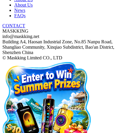
About Us
News
FAQs
CONTACT
MASKKING
info@maskking.net
Building A4, Haosan Industrial Zone, No.85 Nanpu Road,
Shangliao Community, Xinqiao Subdistrict, Bao'an District,
Shenzhen China
© Maskking Limited CO., LTD