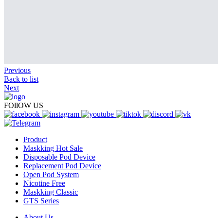
Previous
Back to list
Next
FOllOW US
Product
Maskking Hot Sale
Disposable Pod Device
Replacement Pod Device
Open Pod System
Nicotine Free
Maskking Classic
GTS Series
About Us