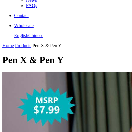
News
FAQs
Contact
Wholesale
English
Chinese
Home
Products
Pen X & Pen Y
Pen X & Pen Y