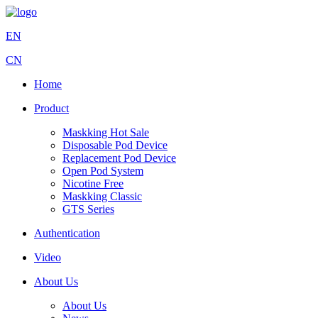
EN
CN
Home
Product
Maskking Hot Sale
Disposable Pod Device
Replacement Pod Device
Open Pod System
Nicotine Free
Maskking Classic
GTS Series
Authentication
Video
About Us
About Us