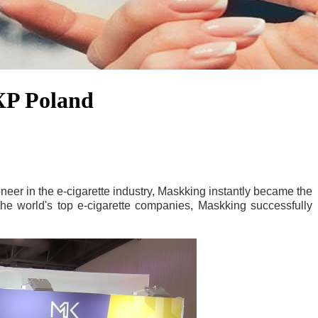
XP Poland
r in the e-cigarette industry, Maskking instantly became the
r the world's top e-cigarette companies, Maskking successfully