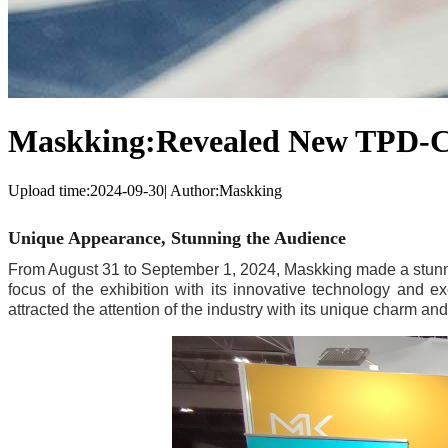
Maskking:Revealed New TPD-Co
Upload time:
2024-09-30
|
Author:
Maskking
Unique Appearance, Stunning the Audience
From August 31 to September 1, 2024, Maskking made a stunni
focus of the exhibition with its innovative technology and ex
attracted the attention of the industry with its unique charm and