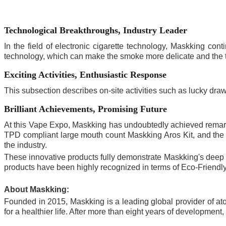
Technological Breakthroughs, Industry Leader
In the field of electronic cigarette technology, Maskking c
technology, which can make the smoke more delicate and the 
Exciting Activities, Enthusiastic Response
This subsection describes on-site activities such as lucky draw
Brilliant Achievements, Promising Future
At this Vape Expo, Maskking has undoubtedly achieved remark
TPD compliant large mouth count Maskking Aros Kit, and the c
the industry.
These innovative products fully demonstrate Maskking's deep str
products have been highly recognized in terms of Eco-Friendly,
About Maskking:
Founded in 2015, Maskking is a leading global provider of ato
for a healthier life. After more than eight years of developme