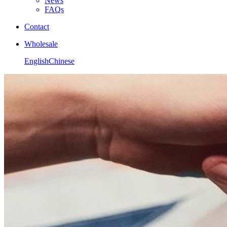
News
FAQs
Contact
Wholesale
English
Chinese