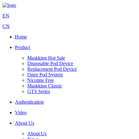
EN
CN
Home
Product
Maskking Hot Sale
Disposable Pod Device
Replacement Pod Device
Open Pod System
Nicotine Free
Maskking Classic
GTS Series
Authentication
Video
About Us
About Us