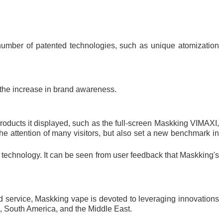
 number of patented technologies, such as unique atomization
d the increase in brand awareness.
ducts it displayed, such as the full-screen Maskking VIMAXI,
e attention of many visitors, but also set a new benchmark in
te technology. It can be seen from user feedback that Maskking's
nd service, Maskking vape is devoted to leveraging innovations
a, South America, and the Middle East.