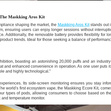
 The Maskking Aros Kit
mpliance shaping the market, the
Maskking Aros Kit
stands out 
tem, ensuring users can enjoy longer sessions without interrupt
 Additionally, the removable battery provides flexibility for lo
roduct trends. Ideal for those seeking a balance of performance 
ibition, boasting an astonishing 20,000 puffs and an industry-
treat and enhanced convenience in operation. As one user puts i
ble and highly technological.”
experiences. Its side-screen monitoring ensures you stay info
The world's first ecosystem vape, the Maskking Ecore Kit, comes 
 four types of pods, allowing consumers to choose based on the
k and temperature monitor.