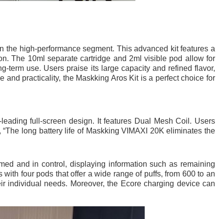
in the high-performance segment. This advanced kit features a
ion. The 10ml separate cartridge and 2ml visible pod allow for
ng-term use. Users praise its large capacity and refined flavor,
and practicality, the Maskking Aros Kit is a perfect choice for
leading full-screen design. It features Dual Mesh Coil. Users
t, “The long battery life of Maskking VIMAXI 20K eliminates the
rmed and in control, displaying information such as remaining
with four pods that offer a wide range of puffs, from 600 to an
ir individual needs. Moreover, the Ecore charging device can