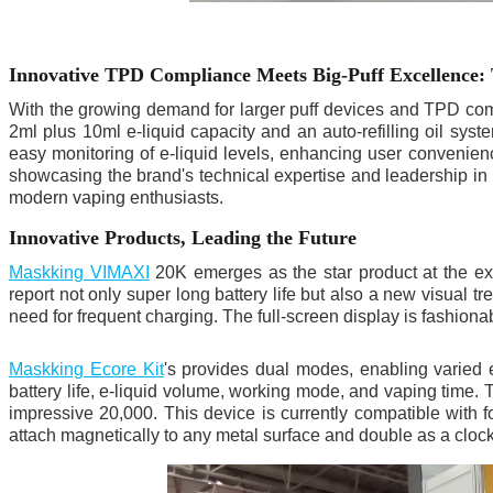
Innovative TPD Compliance Meets Big-Puff Excellence:
With the growing demand for larger puff devices and TPD co
2ml plus 10ml e-liquid capacity and an auto-refilling oil sys
easy monitoring of e-liquid levels, enhancing user convenience.
showcasing the brand's technical expertise and leadership in p
modern vaping enthusiasts.
Innovative Products, Leading the Future
Maskking VIMAXI
20K emerges as the star product at the exh
report not only super long battery life but also a new visual 
need for frequent charging. The full-screen display is fashiona
Maskking Ecore Kit
's provides dual modes, enabling varied 
battery life, e-liquid volume, working mode, and vaping time. 
impressive 20,000. This device is currently compatible with
attach magnetically to any metal surface and double as a cloc