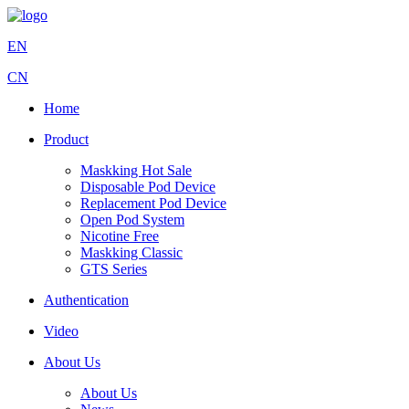
EN
CN
Home
Product
Maskking Hot Sale
Disposable Pod Device
Replacement Pod Device
Open Pod System
Nicotine Free
Maskking Classic
GTS Series
Authentication
Video
About Us
About Us