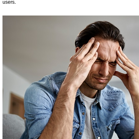
users.