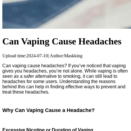
Can Vaping Cause Headaches
Upload time:
2024-07-10
|
Author:
Maskking
Can vaping cause headaches? If you’ve noticed that vaping
gives you headaches, you’re not alone. While vaping is often
seen as a safer alternative to smoking, it can still lead to
headaches for some users. Understanding the reasons
behind this can help in finding effective ways to prevent and
treat these headaches.
Why Can Vaping Cause a Headache?
Excessive Nicotine or Duration of Vaping