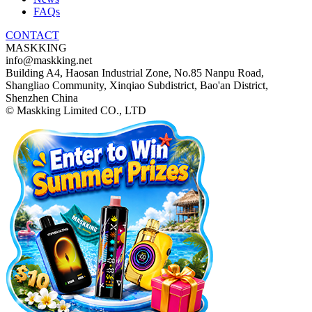
FAQs
CONTACT
MASKKING
info@maskking.net
Building A4, Haosan Industrial Zone, No.85 Nanpu Road,
Shangliao Community, Xinqiao Subdistrict, Bao'an District,
Shenzhen China
© Maskking Limited CO., LTD