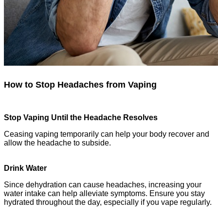
How to Stop Headaches from Vaping
Stop Vaping Until the Headache Resolves
Ceasing vaping temporarily can help your body recover and
allow the headache to subside.
Drink Water
Since dehydration can cause headaches, increasing your
water intake can help alleviate symptoms. Ensure you stay
hydrated throughout the day, especially if you vape regularly.