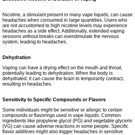
Nicotine, a stimulant present in many vape liquids, can cause
headaches when consumed in large quantities. Users who
are not accustomed to high nicotine levels may experience
headaches as a side effect. Additionally, extended vaping
sessions without breaks can overstimulate the nervous
system, leading to headaches.
Dehydration
Vaping can have a drying effect on the mouth and throat,
potentially leading to dehydration. When the body is
dehydrated, it can cause the brain to temporarily contract,
resulting in headaches.
Sensitivity to Specific Compounds or Flavors
Some individuals might be sensitive or allergic to certain
compounds or flavorings used in vape liquids. Common
ingredients like propylene glycol (PG) and vegetable glycerin
(VG) can cause adverse reactions in some people. Specific
flavor additives might also trigger headaches in sensitive