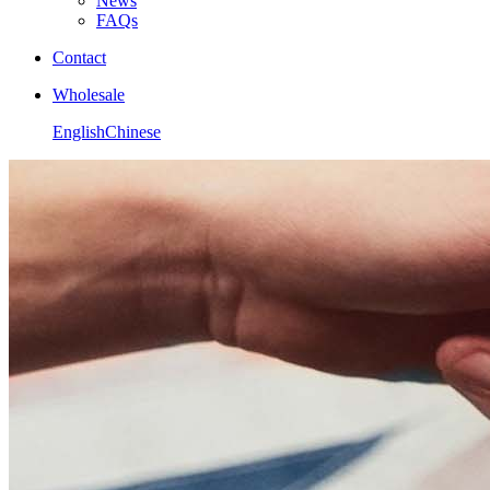
News
FAQs
Contact
Wholesale
English
Chinese