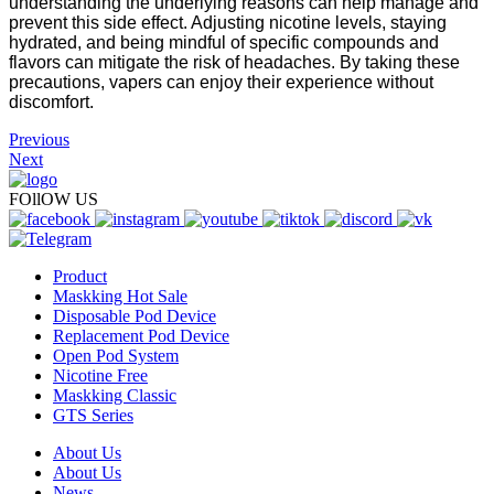
understanding the underlying reasons can help manage and
prevent this side effect. Adjusting nicotine levels, staying
hydrated, and being mindful of specific compounds and
flavors can mitigate the risk of headaches. By taking these
precautions, vapers can enjoy their experience without
discomfort.
Previous
Next
FOllOW US
Product
Maskking Hot Sale
Disposable Pod Device
Replacement Pod Device
Open Pod System
Nicotine Free
Maskking Classic
GTS Series
About Us
About Us
News