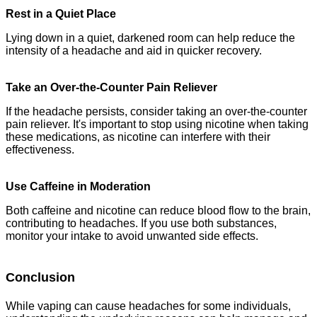
Rest in a Quiet Place
Lying down in a quiet, darkened room can help reduce the
intensity of a headache and aid in quicker recovery.
Take an Over-the-Counter Pain Reliever
If the headache persists, consider taking an over-the-counter
pain reliever. It's important to stop using nicotine when taking
these medications, as nicotine can interfere with their
effectiveness.
Use Caffeine in Moderation
Both caffeine and nicotine can reduce blood flow to the brain,
contributing to headaches. If you use both substances,
monitor your intake to avoid unwanted side effects.
Conclusion
While vaping can cause headaches for some individuals,