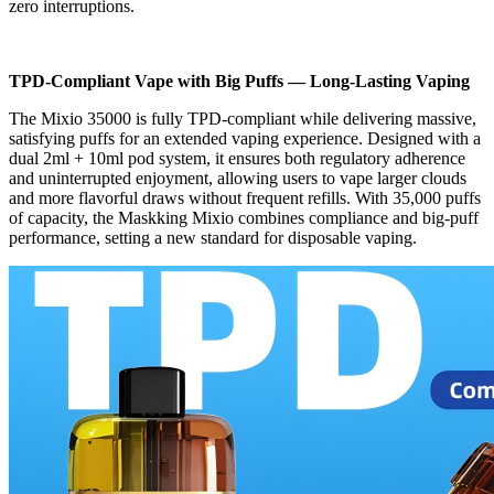
zero interruptions.
TPD-Compliant Vape with Big Puffs — Long-Lasting Vaping
The Mixio 35000 is fully TPD-compliant while delivering massive,
satisfying puffs for an extended vaping experience. Designed with a
dual 2ml + 10ml pod system, it ensures both regulatory adherence
and uninterrupted enjoyment, allowing users to vape larger clouds
and more flavorful draws without frequent refills. With 35,000 puffs
of capacity, the Maskking Mixio combines compliance and big-puff
performance, setting a new standard for disposable vaping.