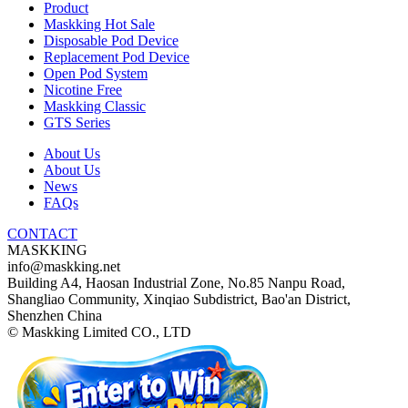
Product
Maskking Hot Sale
Disposable Pod Device
Replacement Pod Device
Open Pod System
Nicotine Free
Maskking Classic
GTS Series
About Us
About Us
News
FAQs
CONTACT
MASKKING
info@maskking.net
Building A4, Haosan Industrial Zone, No.85 Nanpu Road,
Shangliao Community, Xinqiao Subdistrict, Bao'an District,
Shenzhen China
© Maskking Limited CO., LTD