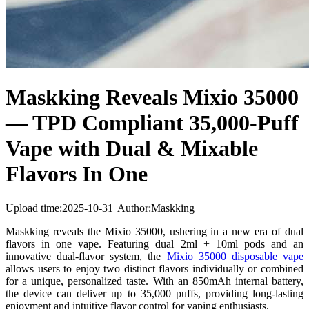
Maskking Reveals Mixio 35000
— TPD Compliant 35,000-Puff
Vape with Dual & Mixable
Flavors In One
Upload time:
2025-10-31
|
Author:
Maskking
Maskking reveals the Mixio 35000, ushering in a new era of dual
flavors in one vape. Featuring dual 2ml + 10ml pods and an
innovative dual-flavor system, the
Mixio 35000 disposable vape
allows users to enjoy two distinct flavors individually or combined
for a unique, personalized taste. With an 850mAh internal battery,
the device can deliver up to 35,000 puffs, providing long-lasting
enjoyment and intuitive flavor control for vaping enthusiasts.