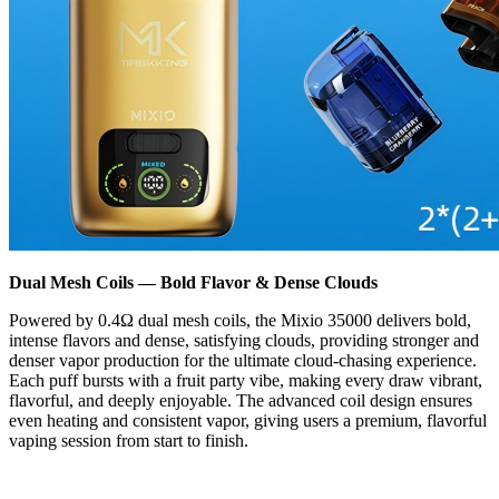
Dual Mesh Coils — Bold Flavor & Dense Clouds
Powered by 0.4Ω dual mesh coils, the Mixio 35000 delivers bold,
intense flavors and dense, satisfying clouds, providing stronger and
denser vapor production for the ultimate cloud-chasing experience.
Each puff bursts with a fruit party vibe, making every draw vibrant,
flavorful, and deeply enjoyable. The advanced coil design ensures
even heating and consistent vapor, giving users a premium, flavorful
vaping session from start to finish.