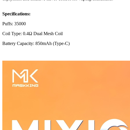
Specifications:
Puffs: 35000
Coil Type: 0.4Ω Dual Mesh Coil
Battery Capacity: 850mAh (Type-C)