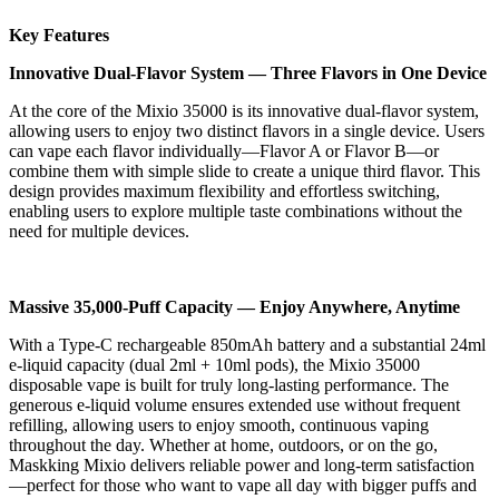
Key Features
Innovative Dual-Flavor System — Three Flavors in One Device
At the core of the Mixio 35000 is its innovative dual-flavor system,
allowing users to enjoy two distinct flavors in a single device. Users
can vape each flavor individually—Flavor A or Flavor B—or
combine them with simple slide to create a unique third flavor. This
design provides maximum flexibility and effortless switching,
enabling users to explore multiple taste combinations without the
need for multiple devices.
Massive 35,000-Puff Capacity — Enjoy Anywhere, Anytime
With a Type-C rechargeable 850mAh battery and a substantial 24ml
e-liquid capacity (dual 2ml + 10ml pods), the Mixio 35000
disposable vape is built for truly long-lasting performance. The
generous e-liquid volume ensures extended use without frequent
refilling, allowing users to enjoy smooth, continuous vaping
throughout the day. Whether at home, outdoors, or on the go,
Maskking Mixio delivers reliable power and long-term satisfaction
—perfect for those who want to vape all day with bigger puffs and