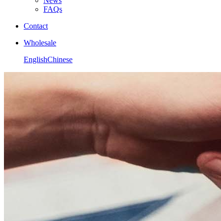
News
FAQs
Contact
Wholesale
English
Chinese