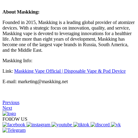
About Maskking:
Founded in 2015, Maskking is a leading global provider of atomizer
devices. With a strategic focus on innovation, quality, and service,
Maskking vape is devoted to leveraging innovations for a healthier
life. After more than eight years of development, Maskking has
become one of the largest vape brands in Russia, South America,
and the Middle East.
Maskking Info:
Link:
Maskking Vape Official | Disposable Vape & Pod Device
E-mail: marketing@maskking.net
Previous
Next
FOllOW US