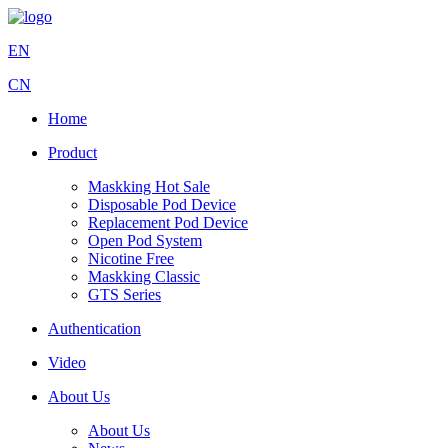
EN
CN
Home
Product
Maskking Hot Sale
Disposable Pod Device
Replacement Pod Device
Open Pod System
Nicotine Free
Maskking Classic
GTS Series
Authentication
Video
About Us
About Us