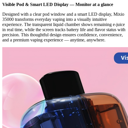
Visible Pod & Smart LED Display — Monitor at a glance
Designed with a clear pod window and a smart LED display, Mixio
35000 transforms everyday vaping into a visually intuitive
experience. The transparent liquid chamber shows remaining e-juice
in real time, while the screen tracks battery life and flavor status with
precision. This thoughtful design ensures confidence, convenience,
and a premium vaping experience — anytime, anywhere.