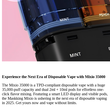
Experience the Next Era of Disposable Vape with Mixio 35000
The Mixio 35000 is a TPD-compliant disposable vape with a huge
35,000-puff capacity and dual 2ml + 10ml pods for effortless one-
click flavor mixing. Featuring a smart LED display and visible pods,
the Maskking Mixio is ushering in the next era of disposable vaping
in 2025. Get yours now and vape without limits.