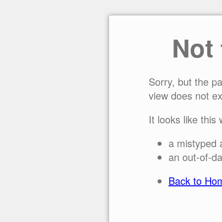
Not
Sorry, but the p
view does not ex
It looks like this
a mistyped 
an out-of-da
Back to Ho